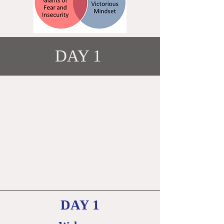
DAY 1
DAY 1