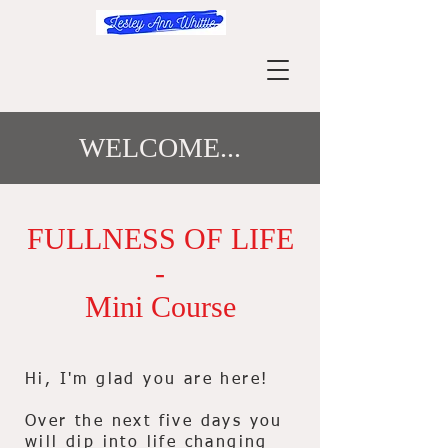
WELCOME...
FULLNESS OF LIFE
-
Mini Course
Hi, I'm glad you are here!
Over the next five days you
will dip into life changing