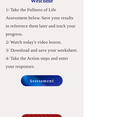
Welcome
1/ Take the Fullness of Life
Assessment below.
Save your results
to reference them later and track your
progress. ​
2/ Watch today's video lesson.
3/ Download and save your worksheet.
4/ Take the Action steps and enter
your responses.
Assessment