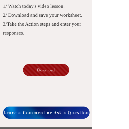
1/ Watch today's video lesson.
2/ Download and save your worksheet.
3/Take the Action steps and enter your
responses.
Download
Leave a Comment or Ask a Question