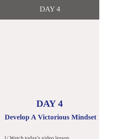
DAY 4
DAY 4
Develop A Victorious Mindset
​
1/ Watch today's video lesson.