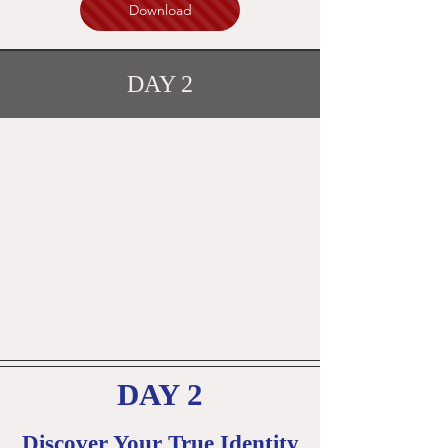
Download
DAY 2
DAY 2
Discover Your True Identity