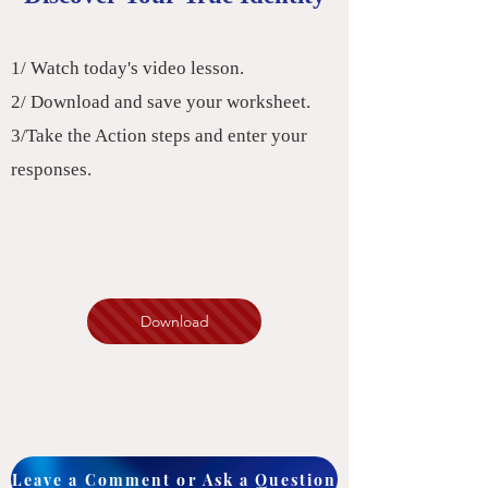
1/ Watch today's video lesson.
2/ Download and save your worksheet.
3/Take the Action steps and enter your
responses.
Download
Leave a Comment or Ask a Question