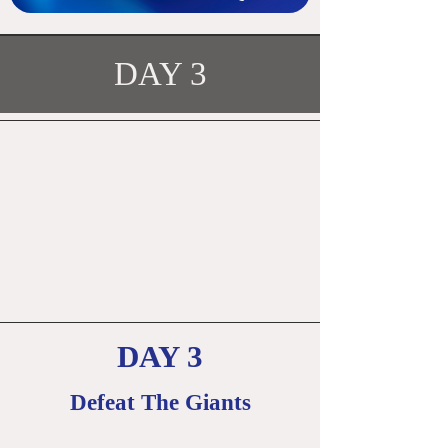
DAY 3
DAY 3
Defeat The Giants
​