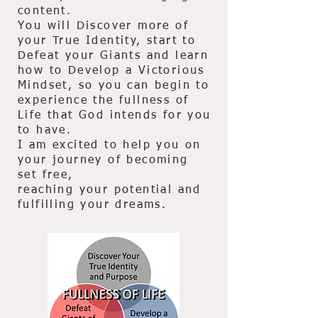
content.
You will Discover more of
your True Identity, start to
Defeat your Giants and learn
how to Develop a Victorious
Mindset, so you can begin to
experience the fullness of
Life that God intends for you
to have.
I am excited to help you on
your journey of becoming
set free,
reaching your potential and
fulfilling your dreams.