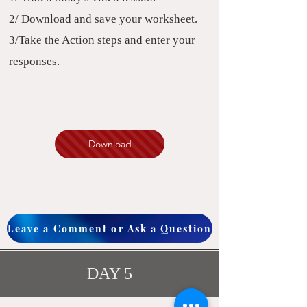
2/ Download and save your worksheet.
3/Take the Action steps and enter your
responses.
Download
Leave a Comment or Ask a Question
DAY 5